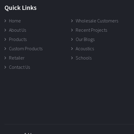
Quick Links
Home
Wholesale Customers
About Us
Recent Projects
Products
Our Blogs
Custom Products
Acoustics
Retailer
Schools
Contact Us