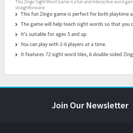
This Zingo Sight Word Game is a fun and interactive word game 
straightforward.
This fun Zingo game is perfect for both playtime 
The game will help teach sight words so that you 
It’s suitable for ages 5 and up.
You can play with 2-6 players at a time.
It features 72 sight word tiles, 6 double-sided Zin
Join Our Newsletter