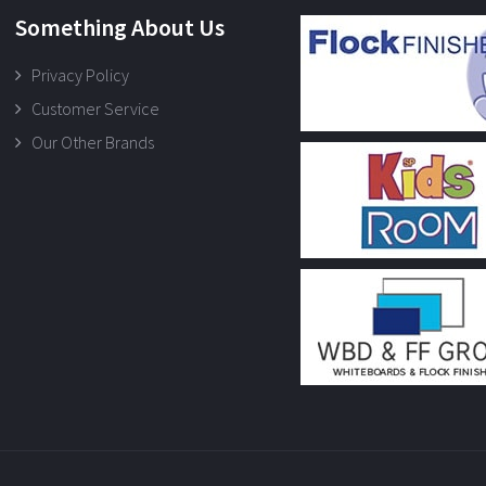
Something About Us
Privacy Policy
Customer Service
Our Other Brands