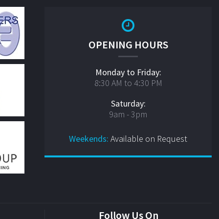
OPENING HOURS
Monday to Friday:
8:30 AM to 4:30 PM
Saturday:
9am - 3pm
Weekends:
Available on Request
Follow Us On