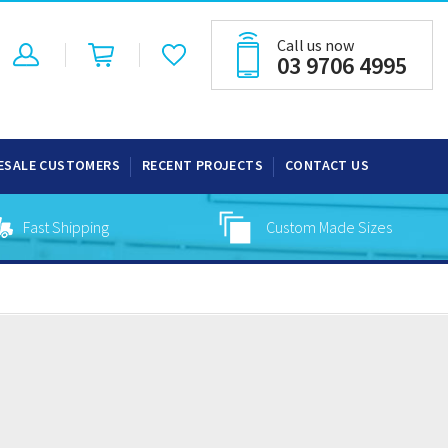
Call us now
03 9706 4995
ESALE CUSTOMERS
RECENT PROJECTS
CONTACT US
Fast Shipping
Custom Made Sizes