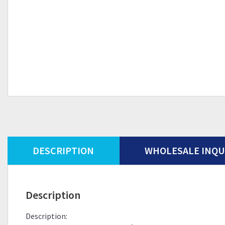
DESCRIPTION
WHOLESALE INQU
Description
Description: