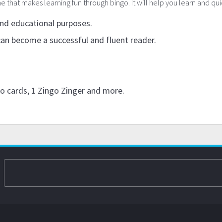
that makes learning fun through bingo. It will help you learn and quic
and educational purposes.
can become a successful and fluent reader.
go cards, 1 Zingo Zinger and more.