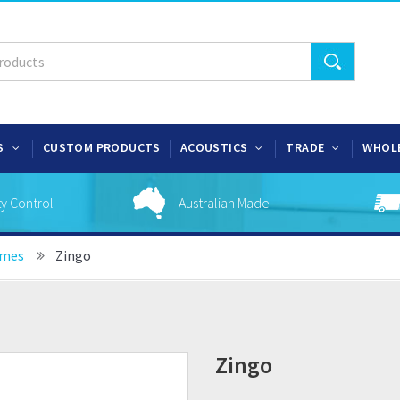
S
CUSTOM PRODUCTS
ACOUSTICS
TRADE
WHOL
ty Control
Australian Made
ames
Zingo
Zingo