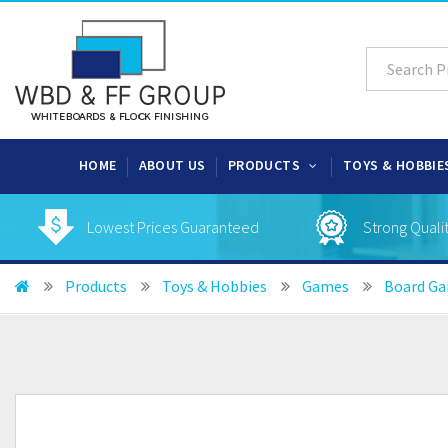
HOME
ABOUT US
PRODUCTS
TOYS & HOBBIE
Lowest Prices Guaranteed
Strong Quali
Products
Toys & Hobbies
Games
Board G