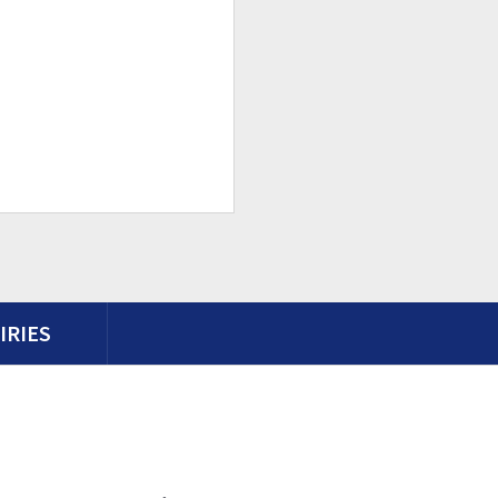
IRIES