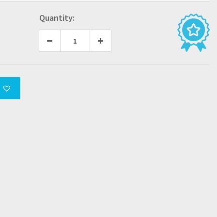
Quantity: