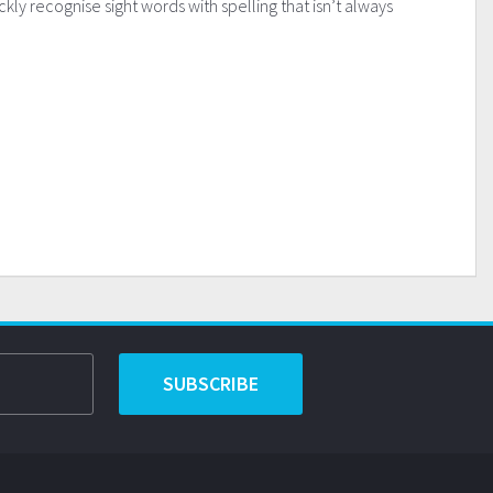
kly recognise sight words with spelling that isn’t always
SUBSCRIBE