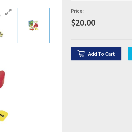
Price:
$
20.00
Add To Cart