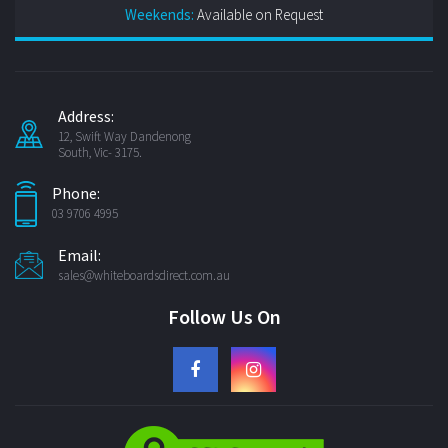
Weekends:
Available on Request
Address:
12, Swift Way Dandenong
South, Vic- 3175.
Phone:
03 9706 4995
Email:
sales@whiteboardsdirect.com.au
Follow Us On