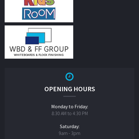
OPENING HOURS
Monday to Friday:
8:30 AM to 4:30 PM
Saturday:
9am - 3pm