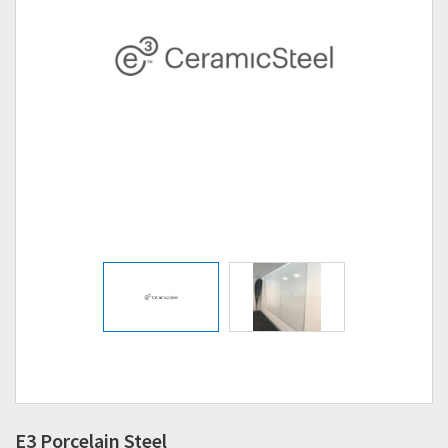
E3 Porcelain Steel