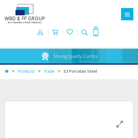
Strong Quality Control
Products
Trade
E3 Porcelain Steel