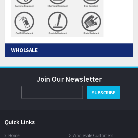
WHOLSALE
Join Our Newsletter
SUBSCRIBE
Quick Links
Home
Wholesale Customers