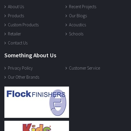
About Us
Recent Projects
Products
Our Blogs
Custom Products
Acoustics
Retailer
Schools
Contact Us
Something About Us
Privacy Policy
Customer Service
Our Other Brands