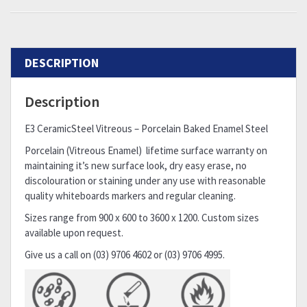
DESCRIPTION
Description
E3 CeramicSteel Vitreous – Porcelain Baked Enamel Steel
Porcelain (Vitreous Enamel) lifetime surface warranty on
maintaining it’s new surface look, dry easy erase, no
discolouration or staining under any use with reasonable
quality whiteboards markers and regular cleaning.
Sizes range from 900 x 600 to 3600 x 1200. Custom sizes
available upon request.
Give us a call on (03) 9706 4602 or (03) 9706 4995.