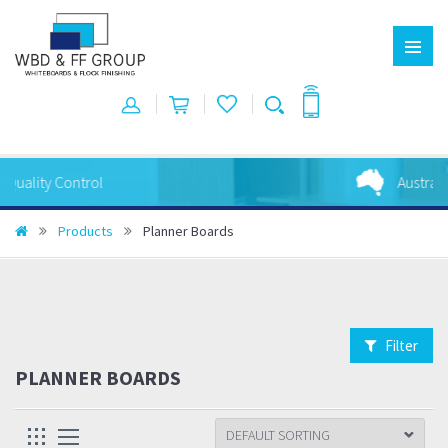
Australian Made
Products
Planner Boards
Filter
PLANNER BOARDS