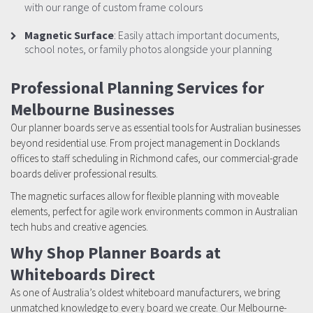
with our range of custom frame colours
Magnetic Surface
: Easily attach important documents,
school notes, or family photos alongside your planning
Professional Planning Services for
Melbourne Businesses
Our planner boards serve as essential tools for Australian businesses
beyond residential use. From project management in Docklands
offices to staff scheduling in Richmond cafes, our commercial-grade
boards deliver professional results.
The magnetic surfaces allow for flexible planning with moveable
elements, perfect for agile work environments common in Australian
tech hubs and creative agencies.
Why Shop Planner Boards at
Whiteboards Direct
As one of Australia’s oldest whiteboard manufacturers, we bring
unmatched knowledge to every board we create. Our Melbourne-