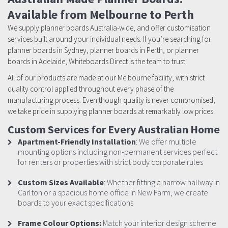
Available from Melbourne to Perth
We supply planner boards Australia-wide, and offer customisation
services built around your individual needs. If you’re searching for
planner boards in Sydney, planner boards in Perth, or planner
boards in Adelaide, Whiteboards Direct is the team to trust.
All of our products are made at our Melbourne facility, with strict
quality control applied throughout every phase of the
manufacturing process. Even though quality is never compromised,
we take pride in supplying planner boards at remarkably low prices.
Custom Services for Every Australian Home
Apartment-Friendly Installation
: We offer multiple
mounting options including non-permanent services perfect
for renters or properties with strict body corporate rules
Custom Sizes Available
: Whether fitting a narrow hallway in
Carlton or a spacious home office in New Farm, we create
boards to your exact specifications
Frame Colour Options:
Match your interior design scheme