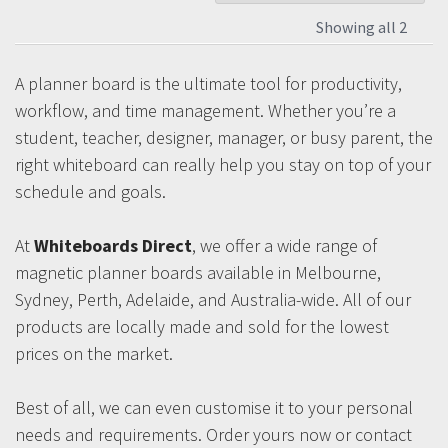
Showing all 2
A planner board is the ultimate tool for productivity,
workflow, and time management. Whether you’re a
student, teacher, designer, manager, or busy parent, the
right whiteboard can really help you stay on top of your
schedule and goals.
At
Whiteboards Direct
, we offer a wide range of
magnetic planner boards available in Melbourne,
Sydney, Perth, Adelaide, and Australia-wide. All of our
products are locally made and sold for the lowest
prices on the market.
Best of all, we can even customise it to your personal
needs and requirements. Order yours now or contact