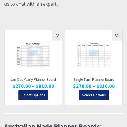
us to chat with an expert!
Jan-Dec Yearly Planner Board
Single Term Planner Board
Price
Price
$
270.00
–
$
810.00
$
270.00
–
$
810.00
range:
range
Select Options
$270.00
Select Options
$270
through
thro
$810.00
$810
Australian Made Planner Boards: