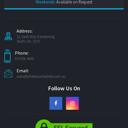
Weekends:
Available on Request
Address:
12, Swift Way Dandenong
South, Vic- 3175.
Phone:
03 9706 4995
Email:
sales@whiteboardsdirect.com.au
Follow Us On