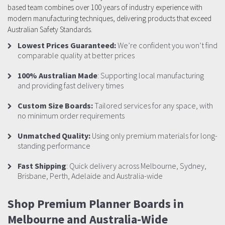
based team combines over 100 years of industry experience with
modern manufacturing techniques, delivering products that exceed
Australian Safety Standards.
Lowest Prices Guaranteed:
We’re confident you won’t find
comparable quality at better prices
100% Australian Made
: Supporting local manufacturing
and providing fast delivery times
Custom Size Boards:
Tailored services for any space, with
no minimum order requirements
Unmatched Quality:
Using only premium materials for long-
standing performance
Fast Shipping
: Quick delivery across Melbourne, Sydney,
Brisbane, Perth, Adelaide and Australia-wide
Shop Premium Planner Boards in
Melbourne and Australia-Wide