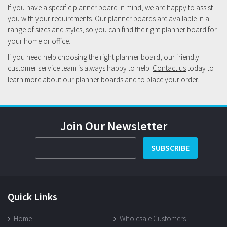
If you have a specific planner board in mind, we are happy to assist
you with your requirements. Our planner boards are available in a
range of sizes and styles, so you can find the right planner board for
your home or office.
If you need help choosing the right planner board, our friendly
customer service team is always happy to help.
Contact us
today to
learn more about our planner boards and to place your order.
Join Our Newsletter
SUBSCRIBE
Quick Links
Home
Wholesale Customers