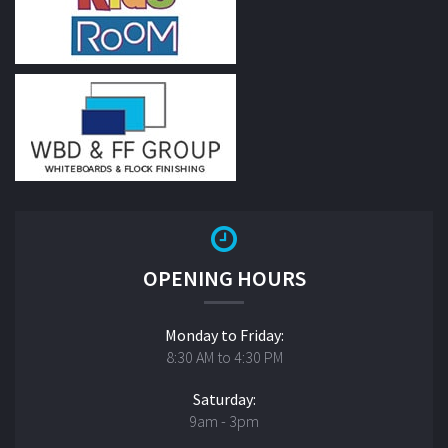
OPENING HOURS
Monday to Friday:
8:30 AM to 4:30 PM
Saturday:
9am - 3pm