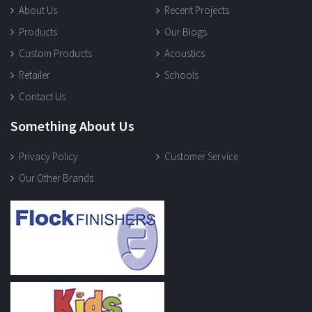
About Us
Recent Projects
Products
Our Blogs
Custom Products
Acoustics
Retailer
Schools
Contact Us
Something About Us
Privacy Policy
Customer Service
Our Other Brands