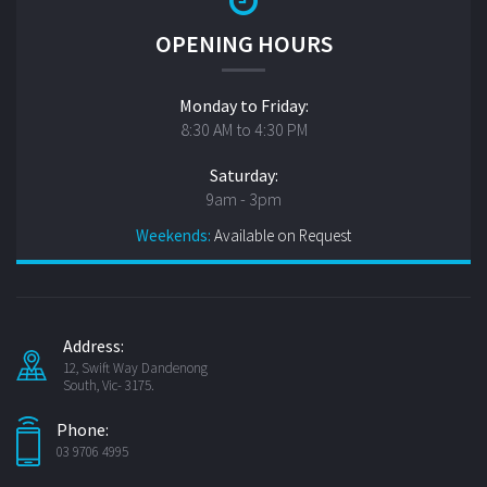
OPENING HOURS
Monday to Friday:
8:30 AM to 4:30 PM
Saturday:
9am - 3pm
Weekends:
Available on Request
Address:
12, Swift Way Dandenong
South, Vic- 3175.
Phone:
03 9706 4995