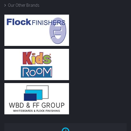
Our Other Brands