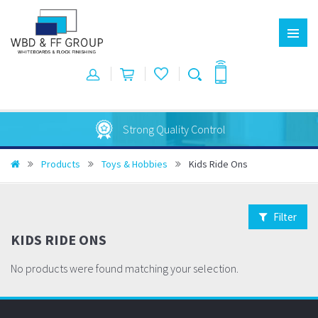
Strong Quality Control
Products
Toys & Hobbies
Kids Ride Ons
Filter
KIDS RIDE ONS
No products were found matching your selection.