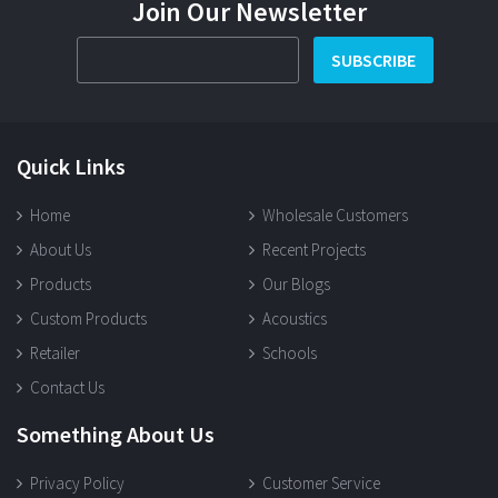
Join Our Newsletter
SUBSCRIBE
Quick Links
Home
Wholesale Customers
About Us
Recent Projects
Products
Our Blogs
Custom Products
Acoustics
Retailer
Schools
Contact Us
Something About Us
Privacy Policy
Customer Service