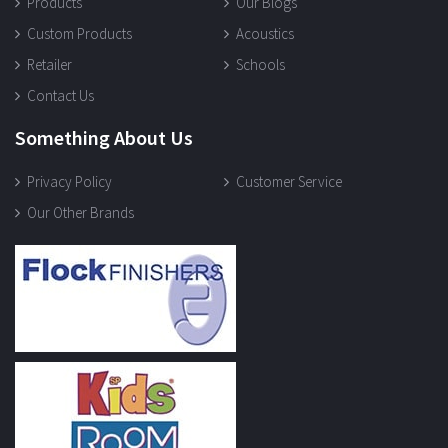
Products
Our Blogs
Custom Products
Acoustics
Retailer
Schools
Contact Us
Something About Us
Privacy Policy
Customer Service
Our Other Brands