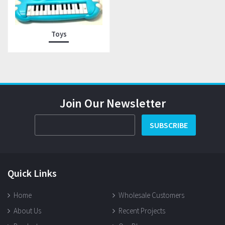
Toys
Join Our Newsletter
SUBSCRIBE
Quick Links
Home
Wholesale Customers
About Us
Recent Projects