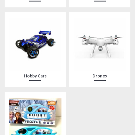
Hobby Cars
Drones