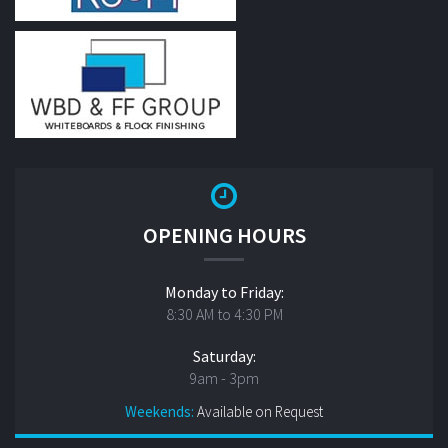
OPENING HOURS
Monday to Friday:
8:30 AM to 4:30 PM
Saturday:
9am - 3pm
Weekends:
Available on Request