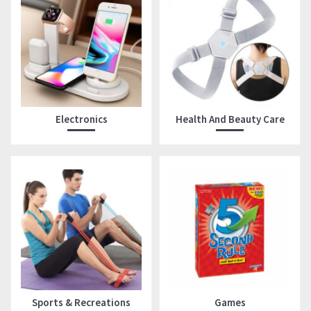
Electronics
Health And Beauty Care
Sports & Recreations
Games