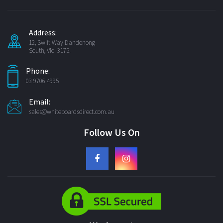
Address:
12, Swift Way Dandenong
South, Vic- 3175.
Phone:
03 9706 4995
Email:
sales@whiteboardsdirect.com.au
Follow Us On