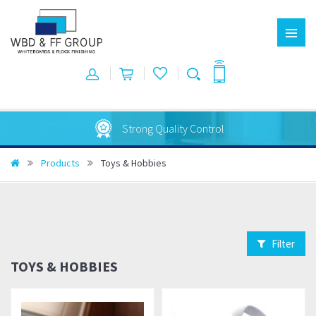
Strong Quality Control
Products
Toys & Hobbies
Filter
TOYS & HOBBIES