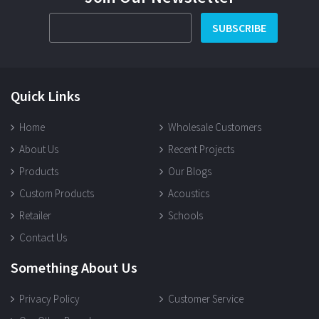
SUBSCRIBE
Quick Links
Home
Wholesale Customers
About Us
Recent Projects
Products
Our Blogs
Custom Products
Acoustics
Retailer
Schools
Contact Us
Something About Us
Privacy Policy
Customer Service