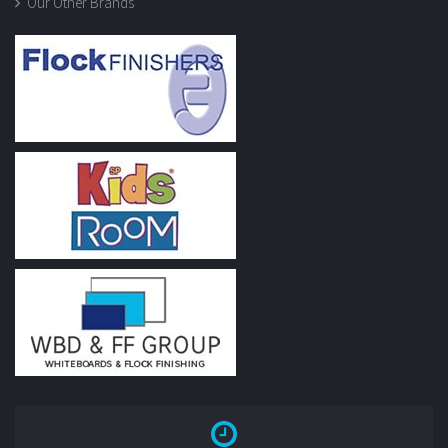
Our Other Brands