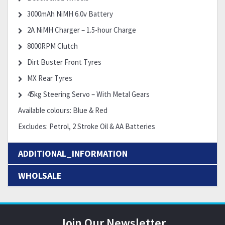
3000mAh NiMH 6.0v Battery
2A NiMH Charger – 1.5-hour Charge
8000RPM Clutch
Dirt Buster Front Tyres
MX Rear Tyres
45kg Steering Servo – With Metal Gears
Available colours: Blue & Red
Excludes: Petrol, 2 Stroke Oil & AA Batteries
ADDITIONAL_INFORMATION
WHOLSALE
Join Our Newsletter