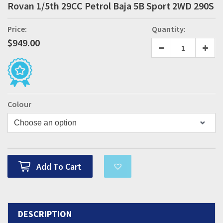
Rovan 1/5th 29CC Petrol Baja 5B Sport 2WD 290S
Price:
Quantity:
$
949.00
Colour
Add To Cart
DESCRIPTION