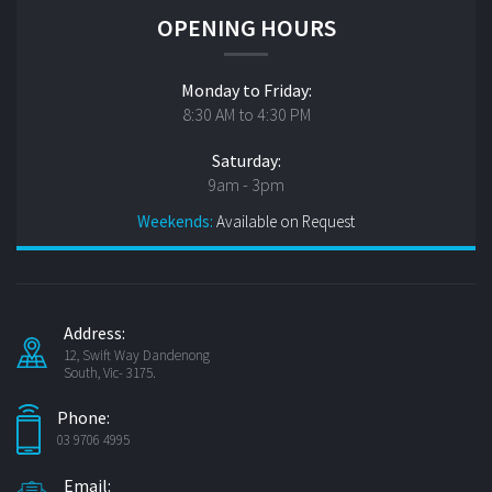
OPENING HOURS
Monday to Friday:
8:30 AM to 4:30 PM
Saturday:
9am - 3pm
Weekends:
Available on Request
Address:
12, Swift Way Dandenong
South, Vic- 3175.
Phone:
03 9706 4995
Email: