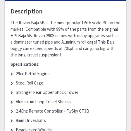
Description
The Rovan Baja 5B is the most popular 1/5th scale RC on the
market! Compatible with 99% of the parts from the original
HPI Baja 5B. Rovan 290S comes with many upgrades such as
a dominator tuned pipe and Aluminium roll cage! This Baja
buggy can exceed speeds of 70kph and can jump big with
the long-travel suspension!
Specifications
:
29cc Petrol Engine
Steel Roll Cage
Stronger Rear Upper Shock Tower
Aluminium Long-Travel Shocks
2.4Ghz Remote Controller – FlySky GT3B
9mm Driveshafts
Beadlocked Wheels