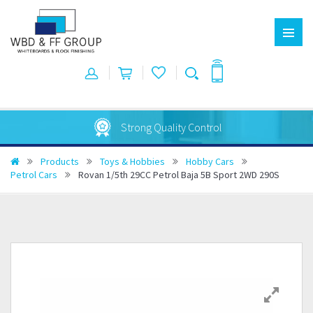
Strong Quality Control
Products
Toys & Hobbies
Hobby Cars
Petrol Cars
Rovan 1/5th 29CC Petrol Baja 5B Sport 2WD 290S