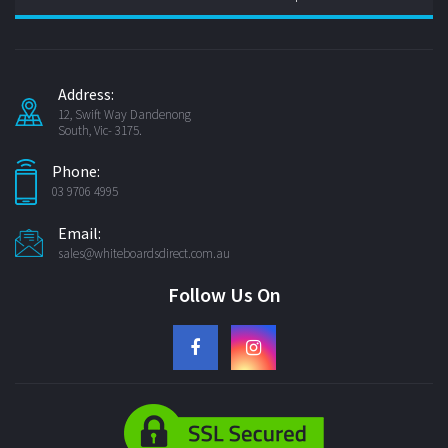
Address:
12, Swift Way Dandenong
South, Vic- 3175.
Phone:
03 9706 4995
Email:
sales@whiteboardsdirect.com.au
Follow Us On