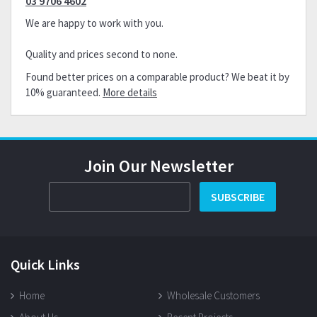
03 9706 4602
We are happy to work with you.
Quality and prices second to none.
Found better prices on a comparable product? We beat it by
10% guaranteed.
More details
Join Our Newsletter
SUBSCRIBE
Quick Links
Home
Wholesale Customers