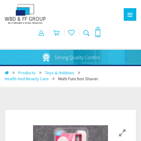
Strong Quality Control
Products
Toys & Hobbies
Health And Beauty Care
Multi Function Shaver