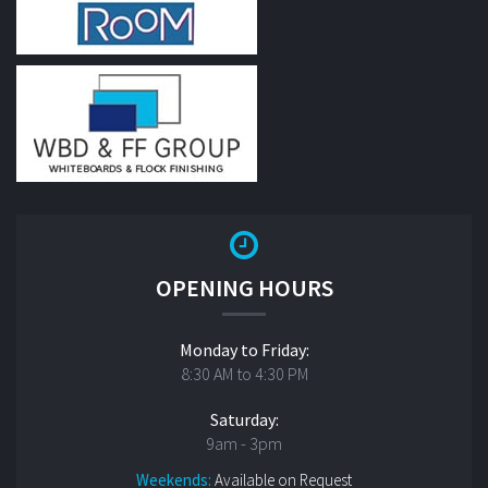
OPENING HOURS
Monday to Friday:
8:30 AM to 4:30 PM
Saturday:
9am - 3pm
Weekends:
Available on Request