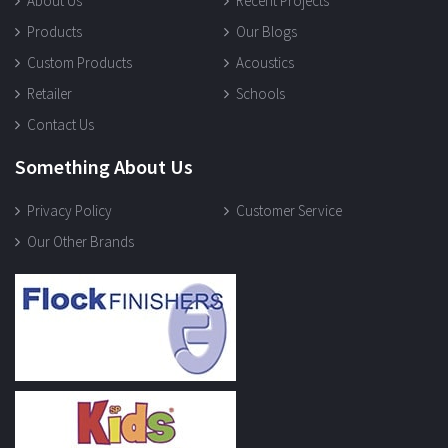
About Us
Recent Projects
Products
Our Blogs
Custom Products
Acoustics
Retailer
Schools
Contact Us
Something About Us
Privacy Policy
Customer Service
Our Other Brands