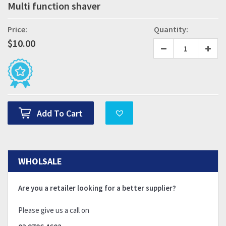
Multi function shaver
Price:
Quantity:
$
10.00
Add To Cart
WHOLSALE
Are you a retailer looking for a better supplier?
Please give us a call on