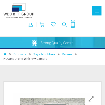
Strong Quality Control
Products
Toys & Hobbies
Drones
KOOME Drone With FPV Camera