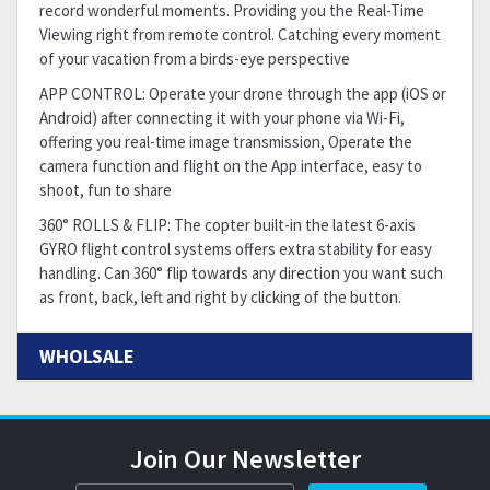
record wonderful moments. Providing you the Real-Time
Viewing right from remote control. Catching every moment
of your vacation from a birds-eye perspective
APP CONTROL: Operate your drone through the app (iOS or
Android) after connecting it with your phone via Wi-Fi,
offering you real-time image transmission, Operate the
camera function and flight on the App interface, easy to
shoot, fun to share
360° ROLLS & FLIP: The copter built-in the latest 6-axis
GYRO flight control systems offers extra stability for easy
handling. Can 360° flip towards any direction you want such
as front, back, left and right by clicking of the button.
WHOLSALE
Join Our Newsletter