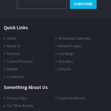
SUBSCRIBE
Quick Links
Home
Wholesale Customers
About Us
Recent Projects
Products
Our Blogs
Custom Products
Acoustics
Retailer
Schools
Contact Us
Something About Us
Privacy Policy
Customer Service
Our Other Brands