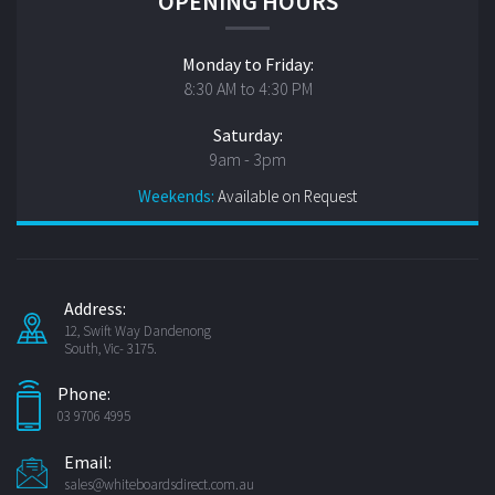
OPENING HOURS
Monday to Friday:
8:30 AM to 4:30 PM
Saturday:
9am - 3pm
Weekends:
Available on Request
Address:
12, Swift Way Dandenong
South, Vic- 3175.
Phone:
03 9706 4995
Email:
sales@whiteboardsdirect.com.au