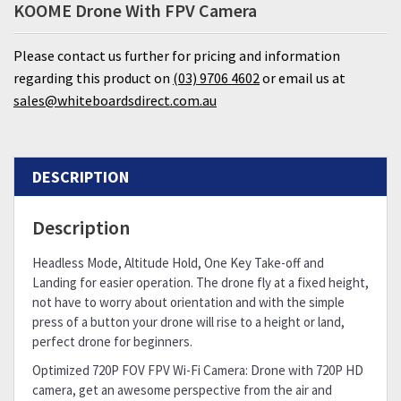
KOOME Drone With FPV Camera
Please contact us further for pricing and information
regarding this product on
(03) 9706 4602
or email us at
sales@whiteboardsdirect.com.au
DESCRIPTION
Description
Headless Mode, Altitude Hold, One Key Take-off and
Landing for easier operation. The drone fly at a fixed height,
not have to worry about orientation and with the simple
press of a button your drone will rise to a height or land,
perfect drone for beginners.
Optimized 720P FOV FPV Wi-Fi Camera: Drone with 720P HD
camera, get an awesome perspective from the air and