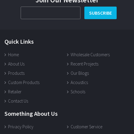
SUBSCRIBE
Quick Links
Home
Wholesale Customers
About Us
Recent Projects
Products
Our Blogs
Custom Products
Acoustics
Retailer
Schools
Contact Us
Something About Us
Privacy Policy
Customer Service