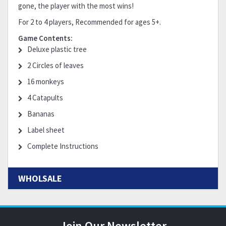
gone, the player with the most wins!
For 2 to 4 players, Recommended for ages 5+.
Game Contents:
Deluxe plastic tree
2 Circles of leaves
16 monkeys
4 Catapults
Bananas
Label sheet
Complete Instructions
WHOLSALE
Join Our Newsletter