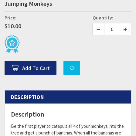
Jumping Monkeys
Price:
Quantity:
$
10.00
Add To Cart
DESCRIPTION
Description
Be the first player to catapult all 4 of your monkeys into the
tree and get a bunch of bananas. When all the bananas are