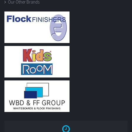
Our Other Brands