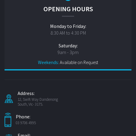
OPENING HOURS
Monday to Friday:
8:30 AM to 4:30 PM
Saturday:
9am - 3pm
Weekends:
Available on Request
Address:
12, Swift Way Dandenong
South, Vic- 3175.
Phone:
03 9706 4995
Email: