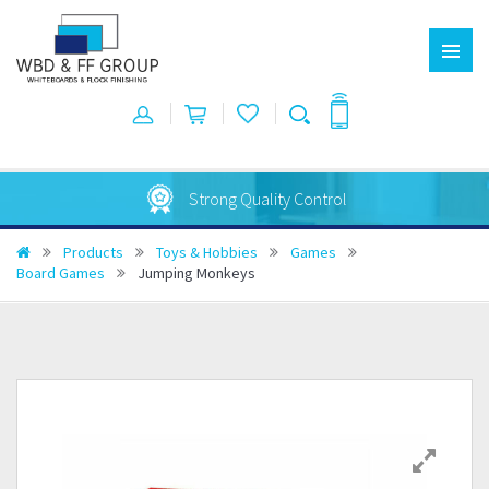
Strong Quality Control
Products
Toys & Hobbies
Games
Board Games
Jumping Monkeys