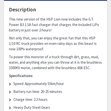
Description
This new version of the HSP Lion now includes the G.T.
Power B3 1.5A fast charger that charges the included LiPo
battery in just over 2 hours!
Not only that, you can enjoy the great fun that this HSP
1/10 RC truck provides on even rainy days as this beast is
now 100% waterproof.
To power this monster of a truck through dirt, grass, mud,
water, and anything else you can throw at it is the brushless
3300KV motor, combined with the brushless 60A ESC.
Specifications
:
Speed: Approximately 55km/hour
Battery run time: 20-25 minutes
Charge time: 2.3 hours
Heavy Duty Steel Gears