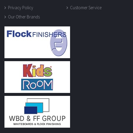
Privacy Policy
Customer Service
Our Other Brands