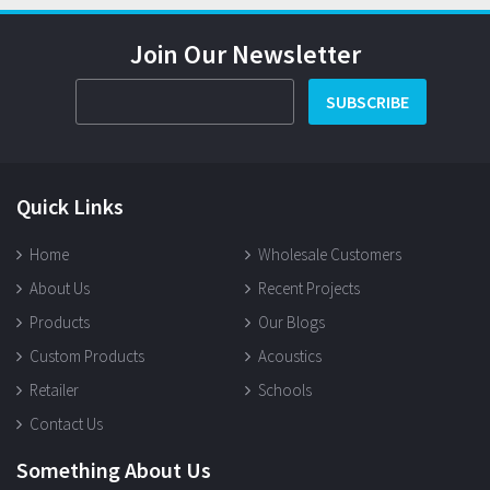
Join Our Newsletter
SUBSCRIBE
Quick Links
Home
Wholesale Customers
About Us
Recent Projects
Products
Our Blogs
Custom Products
Acoustics
Retailer
Schools
Contact Us
Something About Us