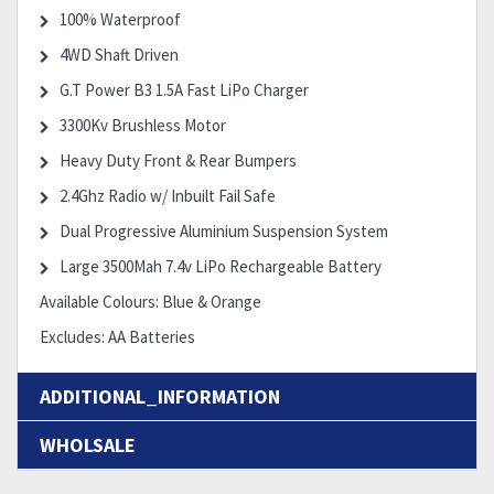
100% Waterproof
4WD Shaft Driven
G.T Power B3 1.5A Fast LiPo Charger
3300Kv Brushless Motor
Heavy Duty Front & Rear Bumpers
2.4Ghz Radio w/ Inbuilt Fail Safe
Dual Progressive Aluminium Suspension System
Large 3500Mah 7.4v LiPo Rechargeable Battery
Available Colours: Blue & Orange
Excludes: AA Batteries
ADDITIONAL_INFORMATION
WHOLSALE