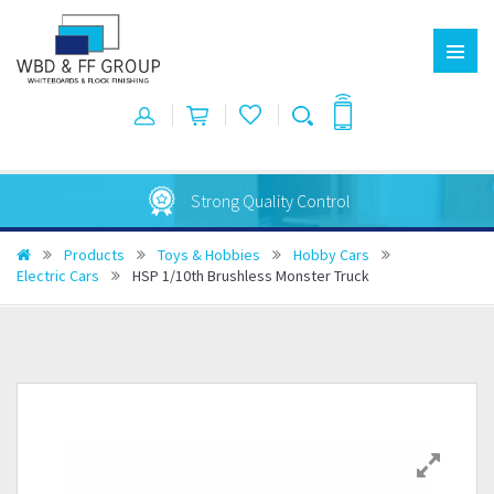
Australian Made
Products
Toys & Hobbies
Hobby Cars
Electric Cars
HSP 1/10th Brushless Monster Truck