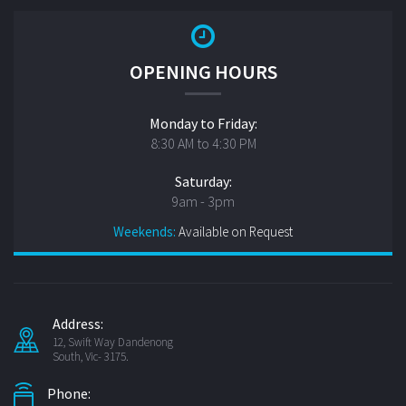
OPENING HOURS
Monday to Friday:
8:30 AM to 4:30 PM
Saturday:
9am - 3pm
Weekends:
Available on Request
Address:
12, Swift Way Dandenong
South, Vic- 3175.
Phone: