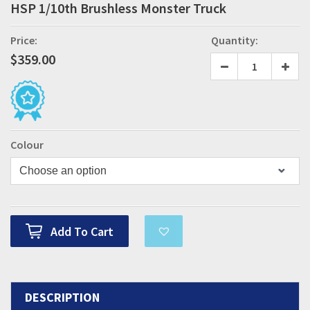
HSP 1/10th Brushless Monster Truck
Price:
Quantity:
$
359.00
Colour
Add To Cart
DESCRIPTION