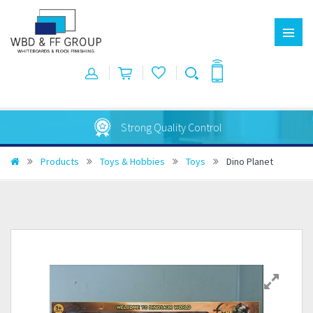
Strong Quality Control
Products
Toys & Hobbies
Toys
Dino Planet