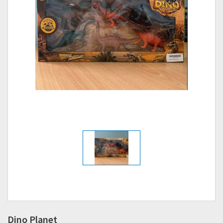
Dino Planet