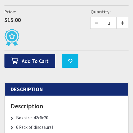
Price:
Quantity:
$
15.00
Add To Cart
DESCRIPTION
Description
Box size: 42x6x20
6 Pack of dinosaurs!