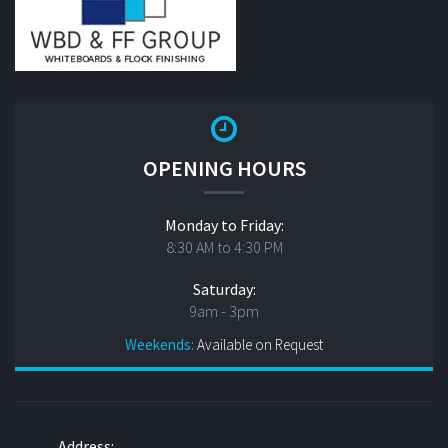
OPENING HOURS
Monday to Friday:
8:30 AM to 4:30 PM
Saturday:
9am - 3pm
Weekends:
Available on Request
Address: