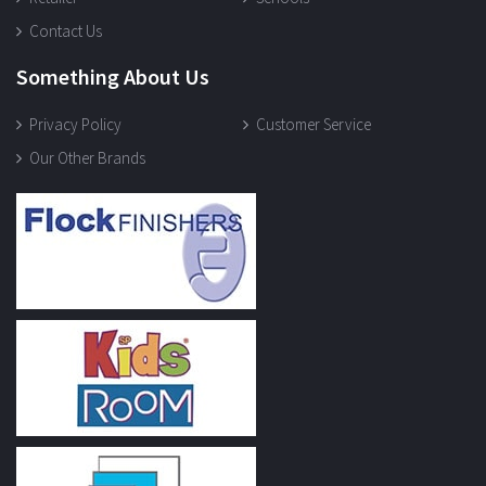
Contact Us
Something About Us
Privacy Policy
Customer Service
Our Other Brands