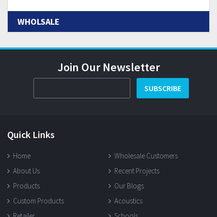
WHOLSALE
Join Our Newsletter
SUBSCRIBE
Quick Links
Home
Wholesale Customers
About Us
Recent Projects
Products
Our Blogs
Custom Products
Acoustics
Retailer
Schools