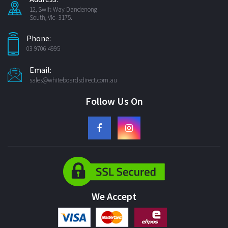
12, Swift Way Dandenong
South, Vic- 3175.
Phone:
03 9706 4995
Email:
sales@whiteboardsdirect.com.au
Follow Us On
We Accept