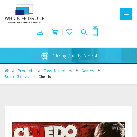
Strong Quality Control
Products
Toys & Hobbies
Games
Board Games
Cluedo