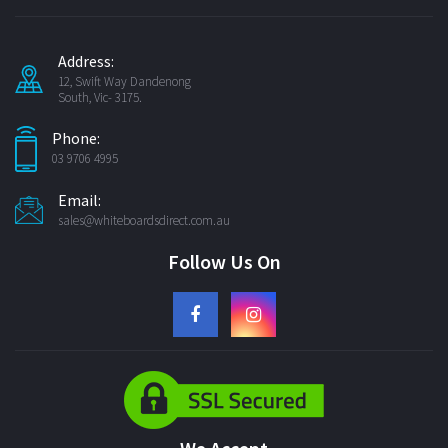
Address:
12, Swift Way Dandenong
South, Vic- 3175.
Phone:
03 9706 4995
Email:
sales@whiteboardsdirect.com.au
Follow Us On