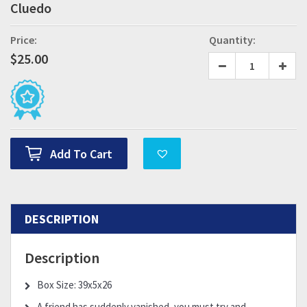
Cluedo
Price:
Quantity:
$
25.00
Add To Cart
DESCRIPTION
Description
Box Size: 39x5x26
A friend has suddenly vanished, you must try and