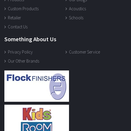
Custom Products
Acoustics
Retailer
Schools
Contact Us
Something About Us
Privacy Policy
Customer Service
Our Other Brands