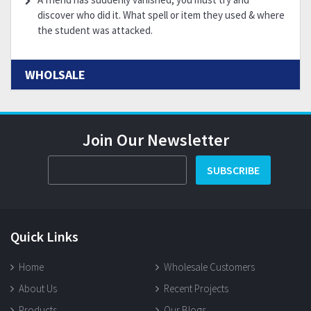
discover who did it. What spell or item they used & where
the student was attacked.
WHOLSALE
Join Our Newsletter
SUBSCRIBE
Quick Links
Home
Wholesale Customers
About Us
Recent Projects
Products
Our Blogs