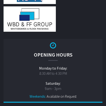
OPENING HOURS
Monday to Friday:
8:30 AM to 4:30 PM
Saturday:
9am - 3pm
Weekends:
Available on Request