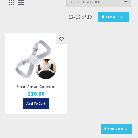
13–13 of 13
Smart Sensor Corrector
$
10.00
Add To Cart