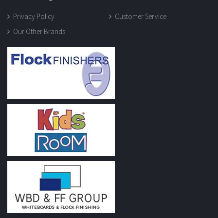
Privacy Policy
Customer Service
Our Other Brands