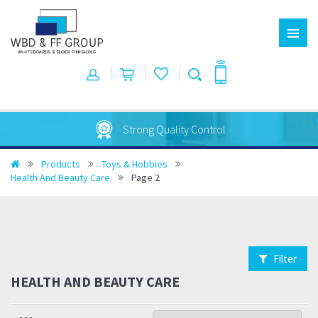
Strong Quality Control
Products
Toys & Hobbies
Health And Beauty Care
Page 2
Filter
HEALTH AND BEAUTY CARE