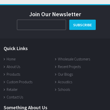
Join Our Newsletter
SUBSCRIBE
Quick Links
Home
Wholesale Customers
About Us
Recent Projects
Products
Our Blogs
Custom Products
Acoustics
Retailer
Schools
Contact Us
Something About Us