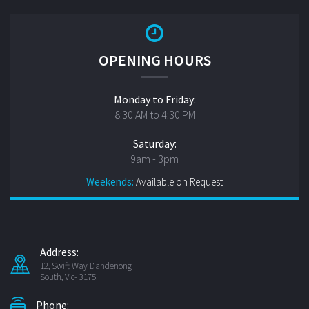
OPENING HOURS
Monday to Friday:
8:30 AM to 4:30 PM
Saturday:
9am - 3pm
Weekends:
Available on Request
Address:
12, Swift Way Dandenong
South, Vic- 3175.
Phone: