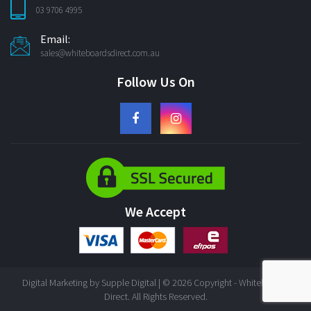
03 9706 4995
Email:
sales@whiteboardsdirect.com.au
Follow Us On
We Accept
Digital Marketing by
Supple Digital
| © 2026 Copyright - Whiteboards
Direct. All Rights Reserved.