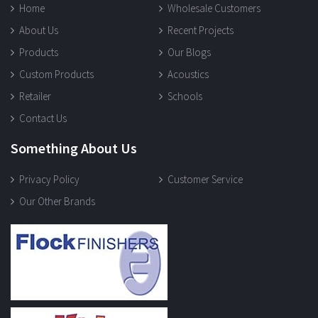
Home
Wholesale Customers
About Us
Recent Projects
Products
Our Blogs
Custom Products
Acoustics
Retailer
Schools
Contact Us
Something About Us
Privacy Policy
Customer Service
Our Other Brands