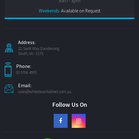
9am - 3pm
Weekends:
Available on Request
Address:
12, Swift Way Dandenong
South, Vic- 3175.
Phone:
03 9706 4995
Email:
sales@whiteboardsdirect.com.au
Follow Us On