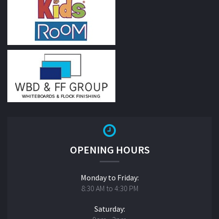
OPENING HOURS
Monday to Friday:
8:30 AM to 4:30 PM
Saturday: