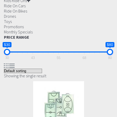
Kids Ride Ons
Ride On Cars
Ride On Bikes
Drones
Toys
Promotions
Monthly Specials
PRICE RANGE
$30
$80
30
43
55
68
80
Showing the single result