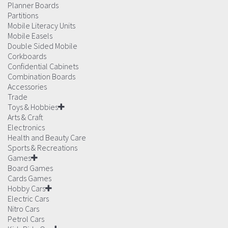
Planner Boards
Partitions
Mobile Literacy Units
Mobile Easels
Double Sided Mobile
Corkboards
Confidential Cabinets
Combination Boards
Accessories
Trade
Toys & Hobbies
Arts & Craft
Electronics
Health and Beauty Care
Sports & Recreations
Games
Board Games
Cards Games
Hobby Cars
Electric Cars
Nitro Cars
Petrol Cars