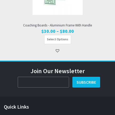
Coaching Boards - Aluminium Frame With Handle
Price
$
30.00
–
$
80.00
range:
Select Options
$30.00
through
$80.00
Join Our Newsletter
SUBSCRIBE
Quick Links