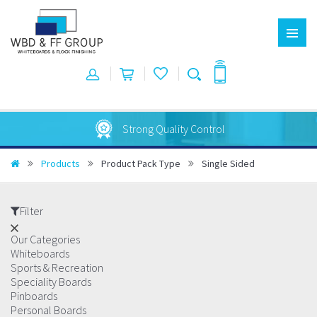
Strong Quality Control
Products
Product Pack Type
Single Sided
Filter
Our Categories
Whiteboards
Sports & Recreation
Speciality Boards
Pinboards
Personal Boards