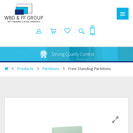
Australian Made
Products
Partitions
Free Standing Partitions