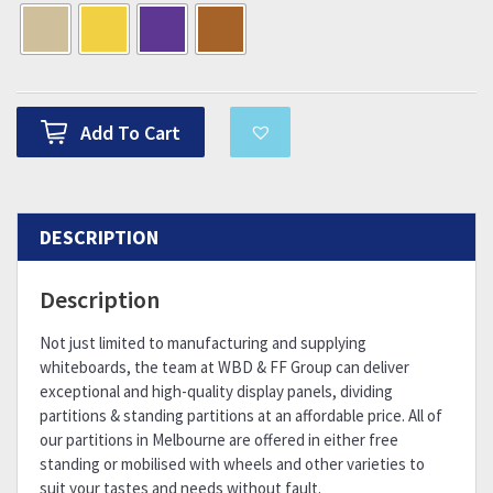
Add To Cart
DESCRIPTION
Description
Not just limited to manufacturing and supplying
whiteboards, the team at WBD & FF Group can deliver
exceptional and high-quality display panels, dividing
partitions & standing partitions at an affordable price. All of
our partitions in Melbourne are offered in either free
standing or mobilised with wheels and other varieties to
suit your tastes and needs without fault.