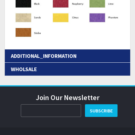
ADDITIONAL_INFORMATION
WHOLSALE
Join Our Newsletter
SUBSCRIBE