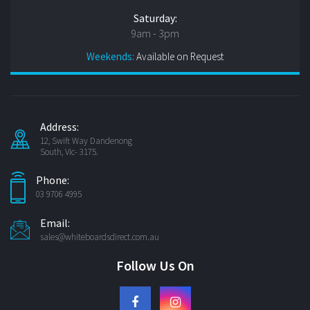
Saturday:
9am - 3pm
Weekends:
Available on Request
Address:
12, Swift Way Dandenong
South, Vic- 3175.
Phone:
03 9706 4995
Email:
sales@whiteboardsdirect.com.au
Follow Us On