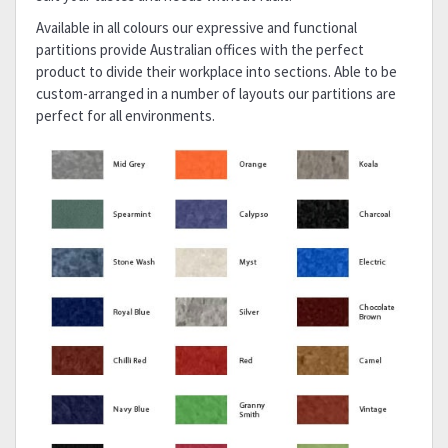
Available in all colours our expressive and functional
partitions provide Australian offices with the perfect
product to divide their workplace into sections. Able to be
custom-arranged in a number of layouts our partitions are
perfect for all environments.