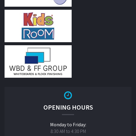
OPENING HOURS
Monday to Friday:
8:30 AM to 4:30 PM