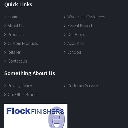
Quick Links
Home
Wholesale Customers
About Us
Recent Projects
Products
Our Blogs
Custom Products
Acoustics
Retailer
Schools
Contact Us
Something About Us
Privacy Policy
Customer Service
Our Other Brands