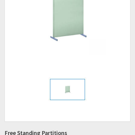
Free Standing Partitions