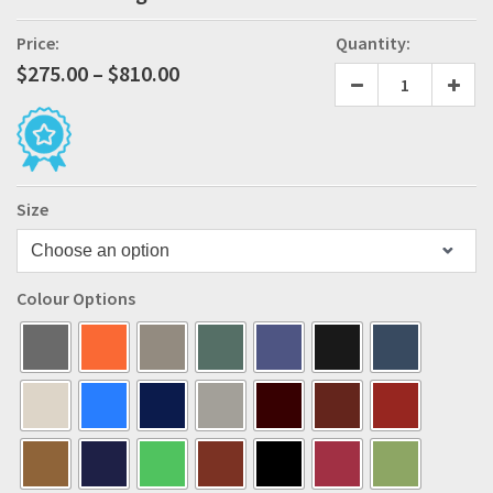
Price:
Quantity:
Price
$
275.00
–
$
810.00
range:
$275.00
through
$810.00
Size
Colour Options