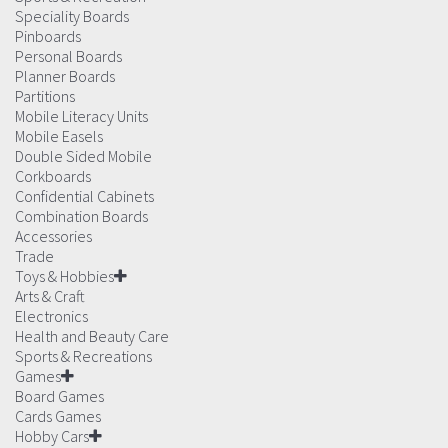
Speciality Boards
Pinboards
Personal Boards
Planner Boards
Partitions
Mobile Literacy Units
Mobile Easels
Double Sided Mobile
Corkboards
Confidential Cabinets
Combination Boards
Accessories
Trade
Toys & Hobbies
Arts & Craft
Electronics
Health and Beauty Care
Sports & Recreations
Games
Board Games
Cards Games
Hobby Cars