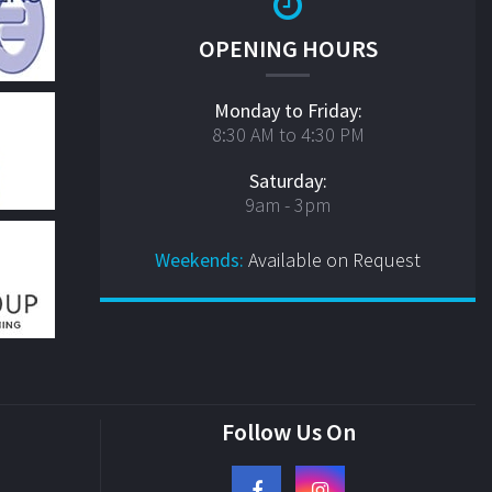
OPENING HOURS
Monday to Friday:
8:30 AM to 4:30 PM
Saturday:
9am - 3pm
Weekends:
Available on Request
Follow Us On