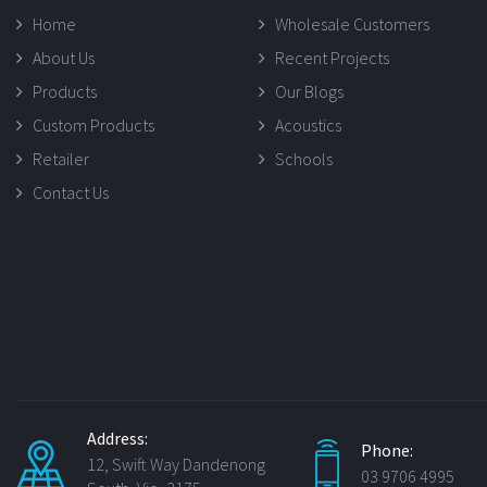
Home
Wholesale Customers
About Us
Recent Projects
Products
Our Blogs
Custom Products
Acoustics
Retailer
Schools
Contact Us
Address:
Phone:
12, Swift Way Dandenong
03 9706 4995