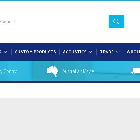
S
CUSTOM PRODUCTS
ACOUSTICS
TRADE
WHOL
ty Control
Australian Made