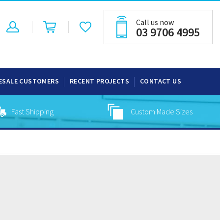
Call us now
03 9706 4995
ESALE CUSTOMERS
RECENT PROJECTS
CONTACT US
Fast Shipping
Custom Made Sizes