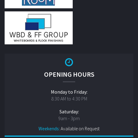
OPENING HOURS
Monday to Friday:
8:30 AM to 4:30 PM
Saturday:
9am - 3pm
Weekends:
Available on Request