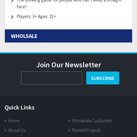
face!
Players: 3+ Ages: 21+
WHOLSALE
Join Our Newsletter
SUBSCRIBE
Quick Links
Home
Wholesale Customers
About Us
Recent Projects