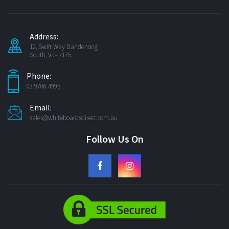
Address:
12, Swift Way Dandenong
South, Vic- 3175.
Phone:
03 9706 4995
Email:
sales@whiteboardsdirect.com.au
Follow Us On