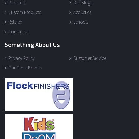
Products
Our Blogs
Custom Products
Acoustics
Retailer
Schools
Contact Us
Something About Us
Privacy Policy
Customer Service
Our Other Brands