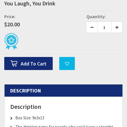
You Laugh, You Drink
Price:
Quantity:
$
20.00
Add To Cart
DESCRIPTION
Description
Box Size: 9x3x13
The drinking game for people who can’t keep a straight