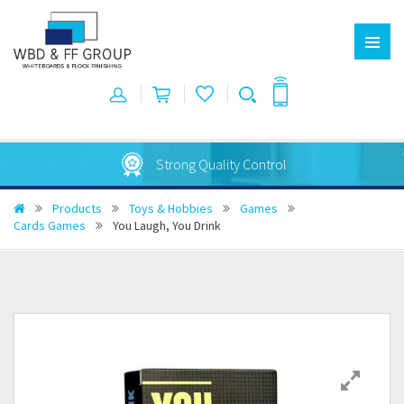
Strong Quality Control
Products
Toys & Hobbies
Games
Cards Games
You Laugh, You Drink