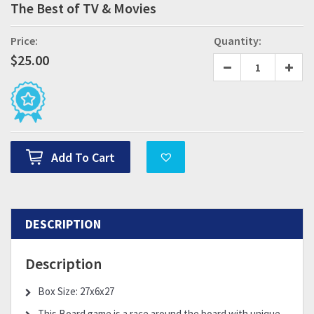
The Best of TV & Movies
Price:
Quantity:
$
25.00
Add To Cart
DESCRIPTION
Description
Box Size: 27x6x27
This Board game is a race around the board with unique