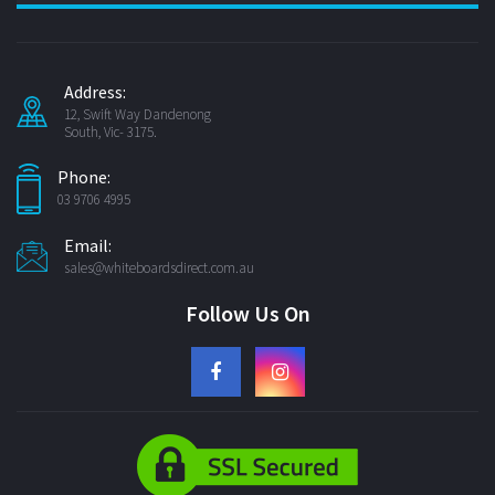
Address:
12, Swift Way Dandenong
South, Vic- 3175.
Phone:
03 9706 4995
Email:
sales@whiteboardsdirect.com.au
Follow Us On