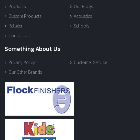
Products
Our Blogs
Custom Products
Acoustics
Retailer
Schools
Contact Us
Something About Us
Privacy Policy
Customer Service
Our Other Brands