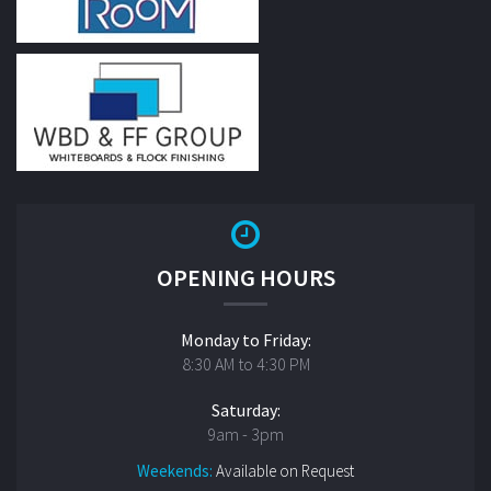
OPENING HOURS
Monday to Friday:
8:30 AM to 4:30 PM
Saturday:
9am - 3pm
Weekends:
Available on Request