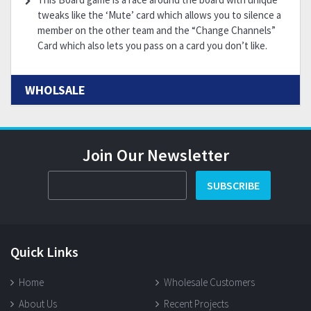
tweaks like the ‘Mute’ card which allows you to silence a
member on the other team and the “Change Channels”
Card which also lets you pass on a card you don’t like.
WHOLSALE
Join Our Newsletter
SUBSCRIBE
Quick Links
Home
Wholesale Customers
About Us
Recent Projects