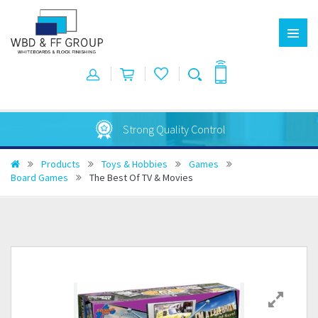
Strong Quality Control
Products
Toys & Hobbies
Games
Board Games
The Best Of TV & Movies