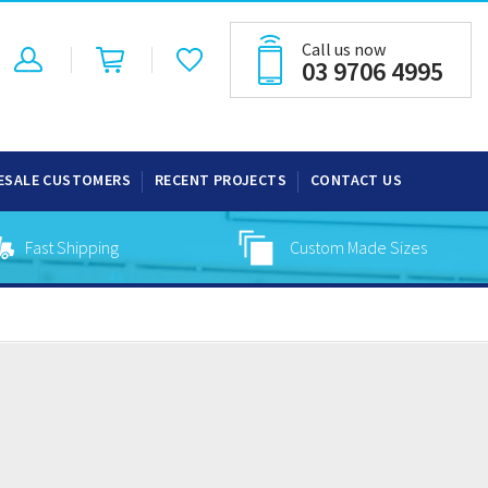
Call us now
03 9706 4995
ESALE CUSTOMERS
RECENT PROJECTS
CONTACT US
Fast Shipping
Custom Made Sizes