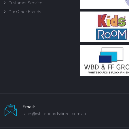
Customer Service
Our Other Brands
Email:
sales@whiteboardsdirect.com.au