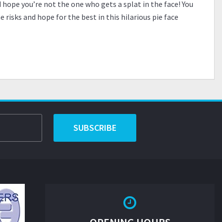
d hope you’re not the one who gets a splat in the face! You
risks and hope for the best in this hilarious pie face
SUBSCRIBE
OPENING HOURS