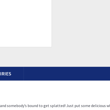
IRIES
se, and somebody’s bound to get splatted! Just put some deliciou