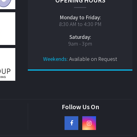
Monday to Friday:
8:30 AM to 4:30 PM
Saturday:
9am - 3pm
Weekends:
Available on Request
Follow Us On