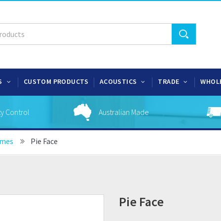
S
CUSTOM PRODUCTS
ACOUSTICS
TRADE
WHOL
ty Control
Australian Made
ames
Pie Face
Pie Face