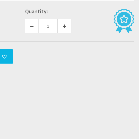
Quantity: