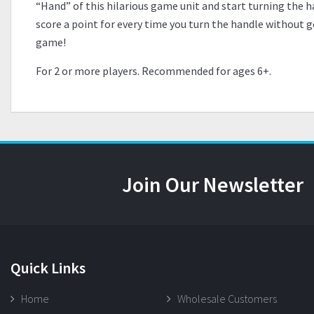
“Hand” of this hilarious game unit and start turning the ha
score a point for every time you turn the handle without g
game!
For 2 or more players. Recommended for ages 6+.
Join Our Newsletter
Quick Links
Home
Wholesale Customers