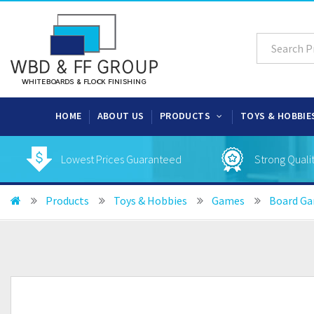
HOME
ABOUT US
PRODUCTS
TOYS & HOBBIE
Lowest Prices Guaranteed
Strong Quali
Products
Toys & Hobbies
Games
Board G