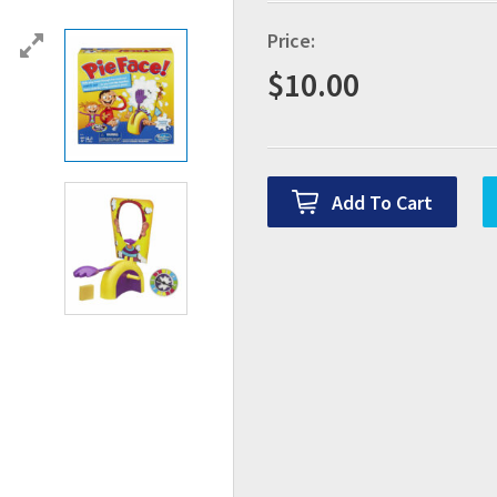
Price:
$
10.00
Add To Cart