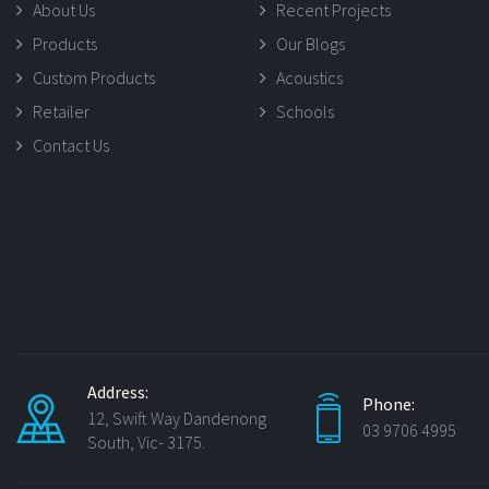
About Us
Recent Projects
Products
Our Blogs
Custom Products
Acoustics
Retailer
Schools
Contact Us
Address:
Phone:
12, Swift Way Dandenong
03 9706 4995
South, Vic- 3175.