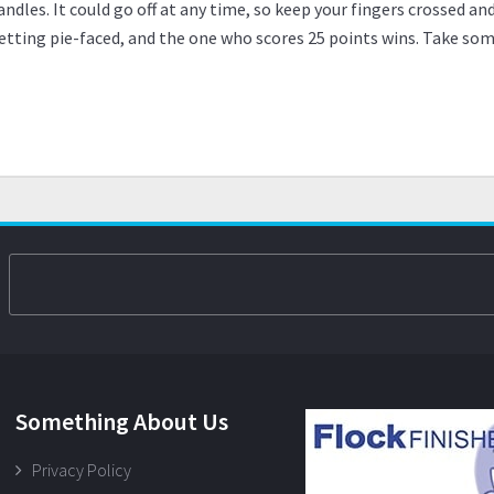
ndles. It could go off at any time, so keep your fingers crossed an
etting pie-faced, and the one who scores 25 points wins. Take some 
Something About Us
Privacy Policy