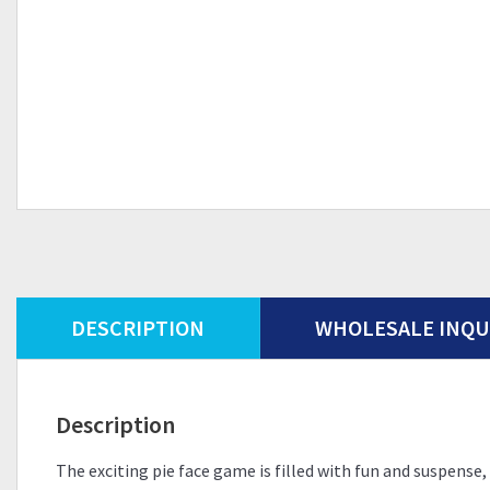
DESCRIPTION
WHOLESALE INQU
Description
The exciting pie face game is filled with fun and suspen