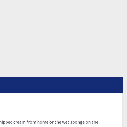
s whipped cream from home or the wet sponge on the