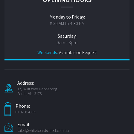
Monday to Friday:
8:30 AM to 4:30 PM
Saturday:
9am - 3pm
Weekends:
Available on Request
Address:
12, Swift Way Dandenong
South, Vic- 3175.
Phone:
03 9706 4995
Email:
sales@whiteboardsdirect.com.au