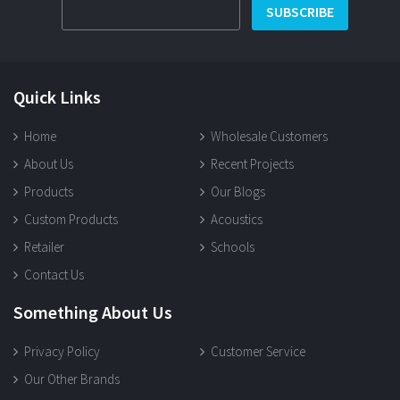
SUBSCRIBE
Quick Links
Home
Wholesale Customers
About Us
Recent Projects
Products
Our Blogs
Custom Products
Acoustics
Retailer
Schools
Contact Us
Something About Us
Privacy Policy
Customer Service
Our Other Brands