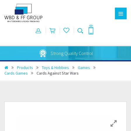
Strong Quality Control
Products
Toys & Hobbies
Games
Cards Games
Cards Against Star Wars