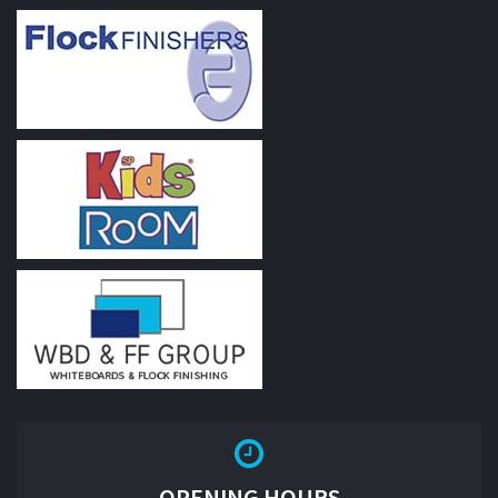
OPENING HOURS