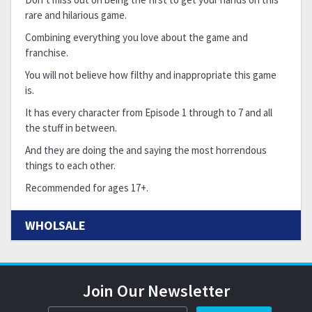
rare and hilarious game.
Combining everything you love about the game and
franchise.
You will not believe how filthy and inappropriate this game
is.
It has every character from Episode 1 through to 7 and all
the stuff in between.
And they are doing the and saying the most horrendous
things to each other.
Recommended for ages 17+.
WHOLSALE
Join Our Newsletter