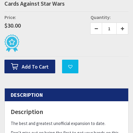
Cards Against Star Wars
Price:
Quantity:
$
30.00
Add To Cart
DESCRIPTION
Description
The best and greatest unofficial expansion to date.
Don’t miss out on being the first to get your hands on this