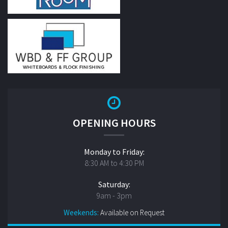
OPENING HOURS
Monday to Friday:
8:30 AM to 4:30 PM
Saturday:
9am - 3pm
Weekends:
Available on Request