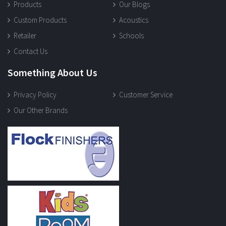
Products
Our Blogs
Custom Products
Acoustics
Retailer
Schools
Contact Us
Something About Us
Privacy Policy
Customer Service
Our Other Brands