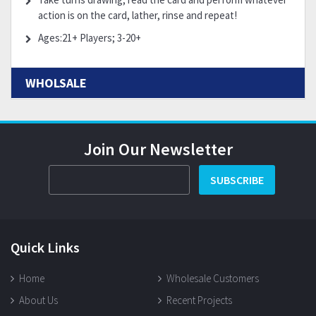
action is on the card, lather, rinse and repeat!
Ages:21+ Players; 3-20+
WHOLSALE
Join Our Newsletter
SUBSCRIBE
Quick Links
Home
Wholesale Customers
About Us
Recent Projects