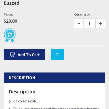
Buzzed
Price:
Quantity:
$
20.00
Add To Cart
DESCRIPTION
Description
Box Size: 12x4x17
Take turns drawing, read the card and perform whatever