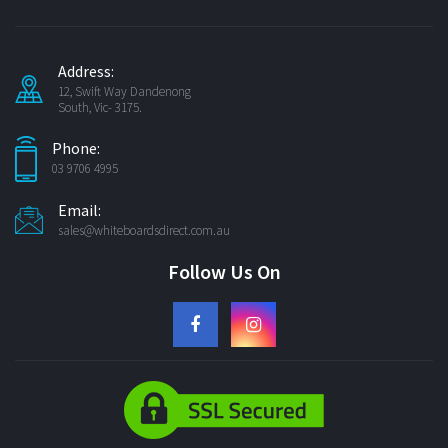
Address:
12, Swift Way Dandenong
South, Vic- 3175.
Phone:
03 9706 4995
Email:
sales@whiteboardsdirect.com.au
Follow Us On