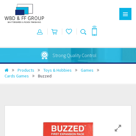
Strong Quality Control
Products
Toys & Hobbies
Games
Cards Games
Buzzed