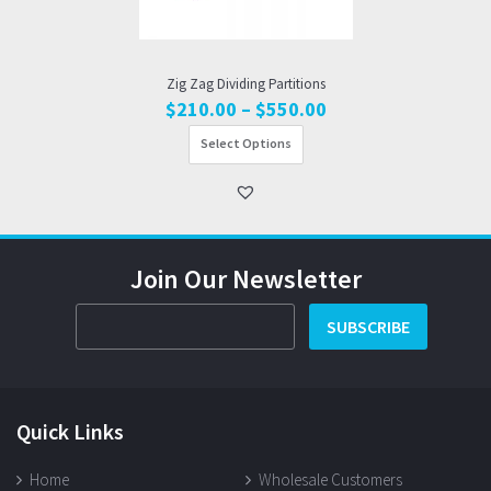
Zig Zag Dividing Partitions
Price
$
210.00
–
$
550.00
range:
Select Options
$210.00
through
$550.00
Join Our Newsletter
SUBSCRIBE
Quick Links
Home
Wholesale Customers