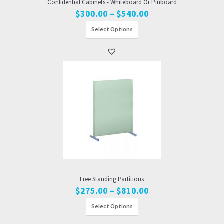
Confidential Cabinets - Whiteboard Or Pinboard
Price
$
300.00
–
$
540.00
range:
Select Options
$300.00
through
$540.00
Free Standing Partitions
Price
$
275.00
–
$
810.00
range:
Select Options
$275.00
through