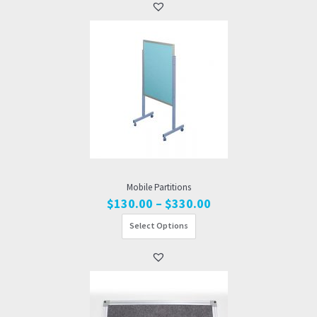
$810.00
Mobile Partitions
Price
$
130.00
–
$
330.00
range:
Select Options
$130.00
through
$330.00