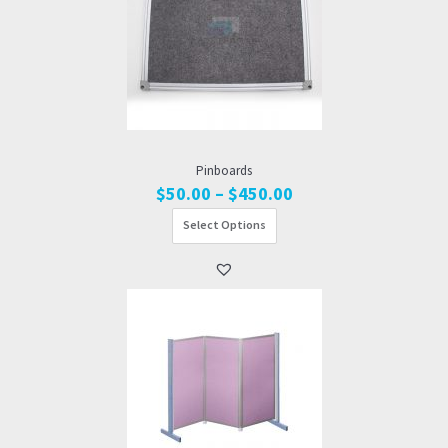
Pinboards
Price
$
50.00
–
$
450.00
range:
Select Options
$50.00
through
$450.00