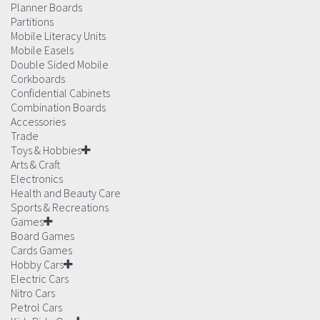
Planner Boards
Partitions
Mobile Literacy Units
Mobile Easels
Double Sided Mobile
Corkboards
Confidential Cabinets
Combination Boards
Accessories
Trade
Toys & Hobbies
Arts & Craft
Electronics
Health and Beauty Care
Sports & Recreations
Games
Board Games
Cards Games
Hobby Cars
Electric Cars
Nitro Cars
Petrol Cars