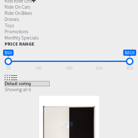
Kids Ride Ons
Ride On Cars
Ride On Bikes
Drones
Toys
Promotions
Monthly Specials
PRICE RANGE
$50
$810
50
240
430
620
810
Showing all 6