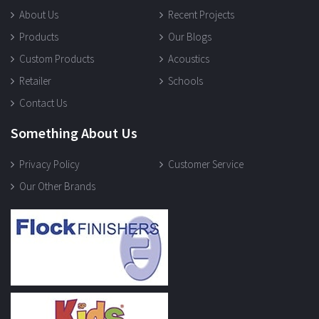
About Us
Recent Projects
Products
Our Blogs
Custom Products
Acoustics
Retailer
Schools
Contact Us
Something About Us
Privacy Policy
Customer Service
Our Other Brands