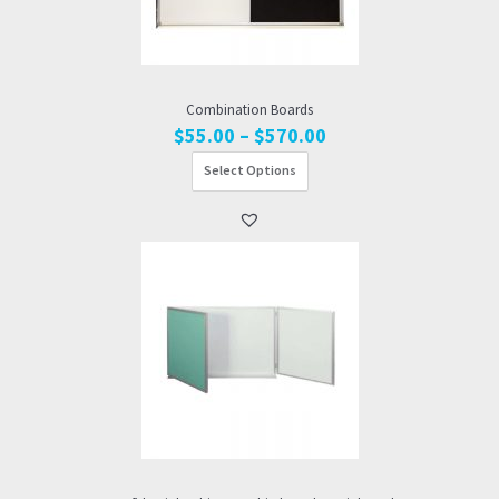
Combination Boards
Price
$
55.00
–
$
570.00
range:
Select Options
$55.00
through
$570.00