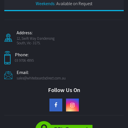
Weekends:
Available on Request
Address:
12, Swift Way Dandenong
South, Vic- 3175.
Phone:
03 9706 4995
Email:
sales@whiteboardsdirect.com.au
Follow Us On