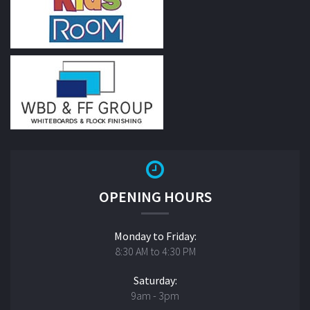
OPENING HOURS
Monday to Friday:
8:30 AM to 4:30 PM
Saturday:
9am - 3pm