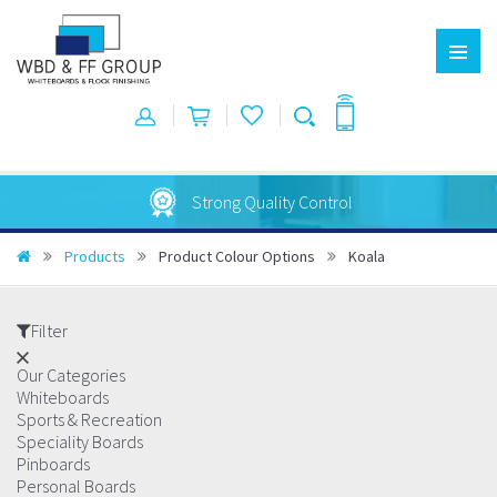
Australian Made
Products
Product Colour Options
Koala
Filter
Our Categories
Whiteboards
Sports & Recreation
Speciality Boards
Pinboards
Personal Boards