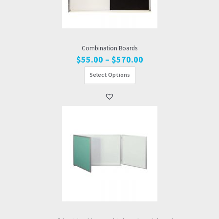
Combination Boards
Price
$
55.00
–
$
570.00
range:
Select Options
$55.00
through
$570.00