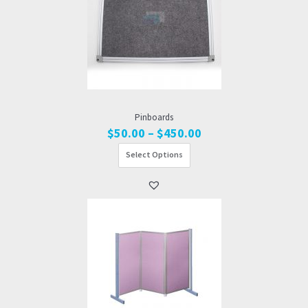
Pinboards
Price
$
50.00
–
$
450.00
range:
Select Options
$50.00
through
$450.00