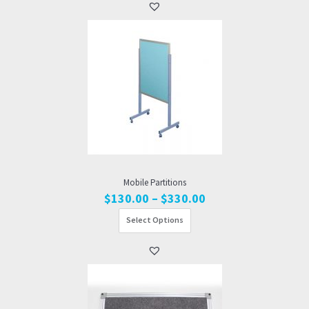
$810.00
Mobile Partitions
Price
$
130.00
–
$
330.00
range:
Select Options
$130.00
through
$330.00