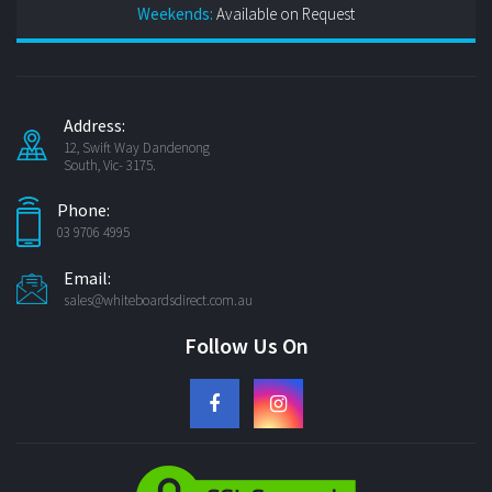
Weekends:
Available on Request
Address:
12, Swift Way Dandenong
South, Vic- 3175.
Phone:
03 9706 4995
Email:
sales@whiteboardsdirect.com.au
Follow Us On