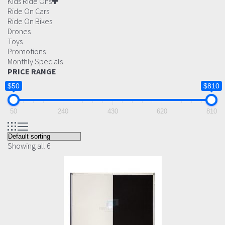
Kids Ride Ons
Ride On Cars
Ride On Bikes
Drones
Toys
Promotions
Monthly Specials
PRICE RANGE
$50
$810
50
240
430
620
810
Showing all 6