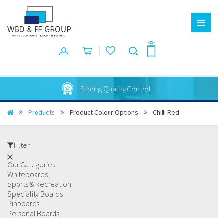
Australian Made
Products
Product Colour Options
Chilli Red
Filter
Our Categories
Whiteboards
Sports & Recreation
Speciality Boards
Pinboards
Personal Boards