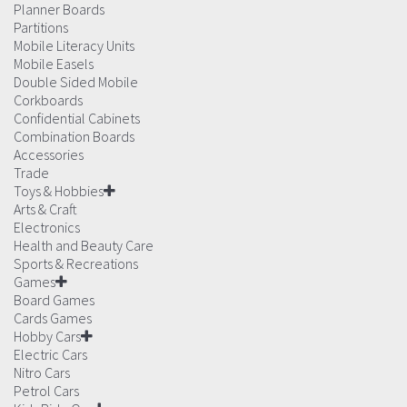
Planner Boards
Partitions
Mobile Literacy Units
Mobile Easels
Double Sided Mobile
Corkboards
Confidential Cabinets
Combination Boards
Accessories
Trade
Toys & Hobbies
Arts & Craft
Electronics
Health and Beauty Care
Sports & Recreations
Games
Board Games
Cards Games
Hobby Cars
Electric Cars
Nitro Cars
Petrol Cars