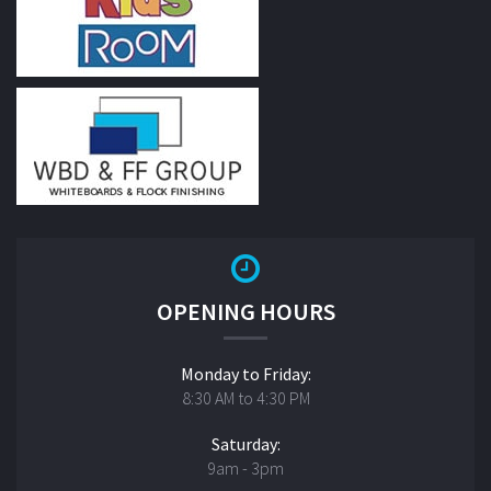
OPENING HOURS
Monday to Friday:
8:30 AM to 4:30 PM
Saturday:
9am - 3pm