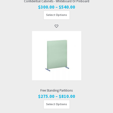
Confidential Cabinets - Whiteboard Or Pinboard
Price
$
300.00
–
$
540.00
range:
Select Options
$300.00
through
$540.00
Free Standing Partitions
Price
$
275.00
–
$
810.00
range:
Select Options
$275.00
through