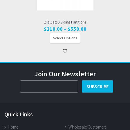
Zig Zag Dividing Partitions
Price
$
210.00
–
$
550.00
range:
Select Options
$210.00
through
$550.00
Join Our Newsletter
SUBSCRIBE
Quick Links
Home
Wholesale Customers