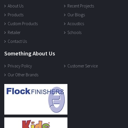
About Us
Recent Projects
Products
Our Blogs
Custom Products
Acoustics
Retailer
Schools
Contact Us
Something About Us
Privacy Policy
Customer Service
Our Other Brands