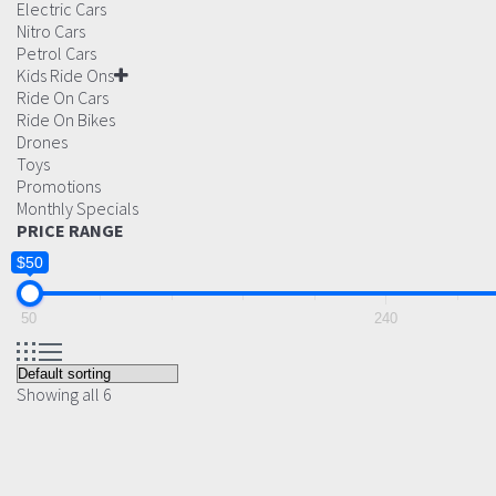
Electric Cars
Nitro Cars
Petrol Cars
Kids Ride Ons
Ride On Cars
Ride On Bikes
Drones
Toys
Promotions
Monthly Specials
PRICE RANGE
$50
50
240
Showing all 6