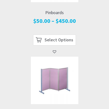
Pinboards
Price
$
50.00
–
$
450.00
range:
$50.00
through
Select Options
$450.00