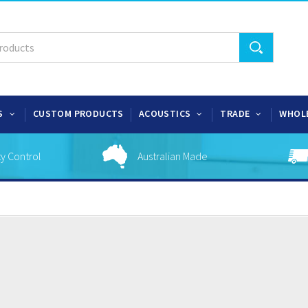
S
CUSTOM PRODUCTS
ACOUSTICS
TRADE
WHOL
ty Control
Australian Made