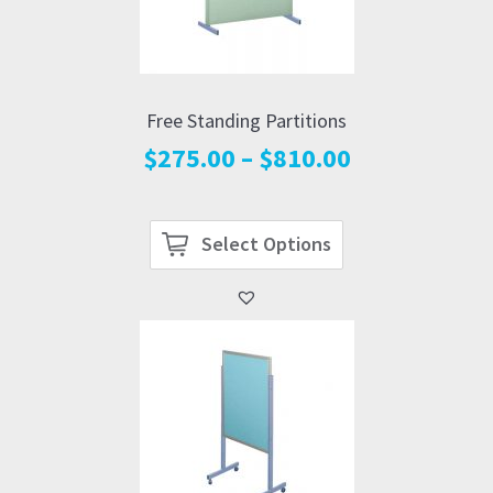
Free Standing Partitions
Price
$
275.00
–
$
810.00
range:
$275.00
through
Select Options
$810.00