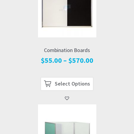
Combination Boards
Price
$
55.00
–
$
570.00
range:
$55.00
through
Select Options
$570.00