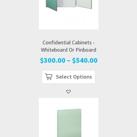
Confidential Cabinets -
Whiteboard Or Pinboard
Price
$
300.00
–
$
540.00
range:
$300.00
Select Options
through
$540.00