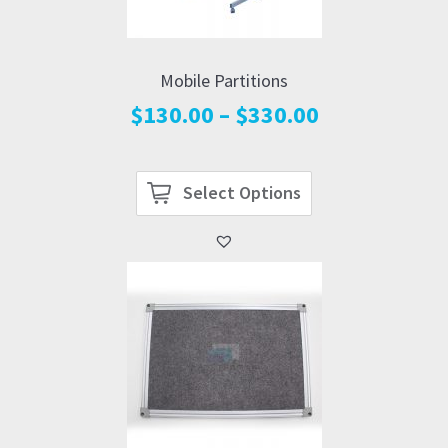
Mobile Partitions
Price
$
130.00
–
$
330.00
range:
$130.00
through
Select Options
$330.00