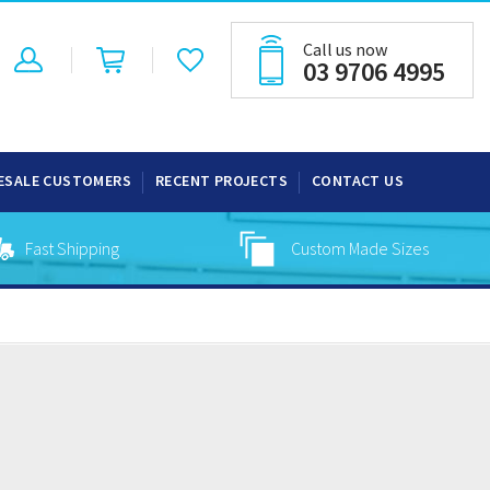
Call us now
03 9706 4995
ESALE CUSTOMERS
RECENT PROJECTS
CONTACT US
Fast Shipping
Custom Made Sizes