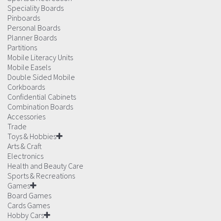
Speciality Boards
Pinboards
Personal Boards
Planner Boards
Partitions
Mobile Literacy Units
Mobile Easels
Double Sided Mobile
Corkboards
Confidential Cabinets
Combination Boards
Accessories
Trade
Toys & Hobbies
Arts & Craft
Electronics
Health and Beauty Care
Sports & Recreations
Games
Board Games
Cards Games
Hobby Cars