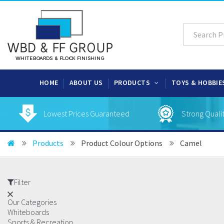
HOME
ABOUT US
PRODUCTS
TOYS & HOBBIE
Lowest Prices Guaranteed
Strong Quali
Products
Product Colour Options
Camel
Filter
Our Categories
Whiteboards
Sports & Recreation